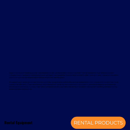
Davcon works with leading global manufacturers to deliver dependable and proven forklift rental solutions. Available equipment
includes machines from trusted brands such as Magaziner, Caterpillar, Nuova Detas, and BYD, offering electric and internal combustion
options to suit a wide range of applications and sustainability goals.
To support your rental equipment, Davcon provides comprehensive aftersales services designed to minimise downtime and maximise
operational efficiency. These services include planned maintenance, responsive technical support, genuine spare parts, and optional
annual service contracts. Turnkey installation solutions are also available, delivering a complete mechanical handling solution from a
single, experienced provider.
Rental Equipment
RENTAL PRODUCTS