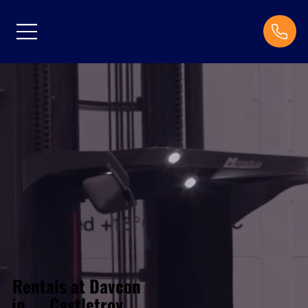
Rentals at Davcon
Castletroy
in