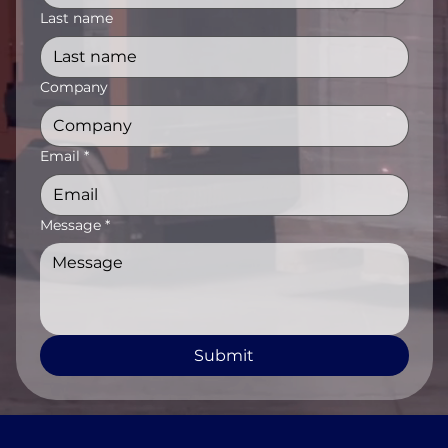
Last name
Company
Email
*
Message
*
Submit