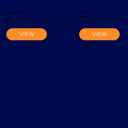
S20 Reach Truck
EK1500
Rocla
Magaziner
Reach Truck
Narrow-Aisle Forklift
2002
2012
VIEW
VIEW