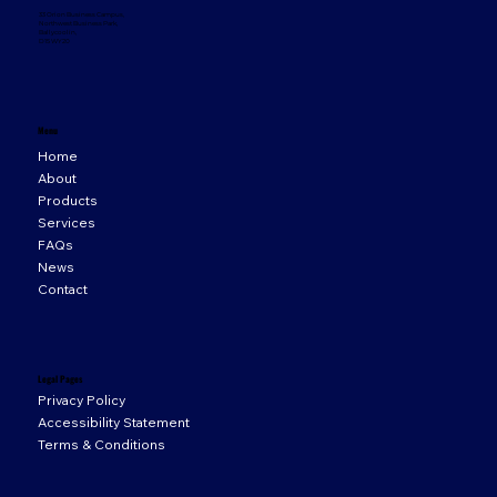
33 Orion Business Campus,
Northwest Business Park,
Ballycoolin,
D15 WY20
Menu
Home
About
Products
Services
FAQs
News
Contact
Legal Pages
Privacy Policy
Accessibility Statement
Terms & Conditions