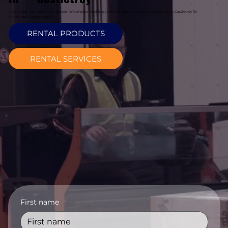
As Ireland's VNA specialists, Davcon Warehouse Machinery delivers expert magaziner vna forklift in Castletroy for
maximum storage density.
RENTAL PRODUCTS
RENTAL SERVICES
First name