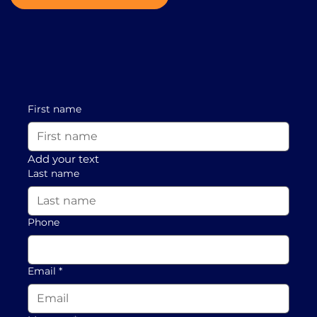
First name
Add your text
Last name
Phone
Email
*