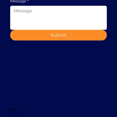
Message
*
Submit
Contact
+353 1 8665620