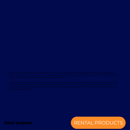
Davcon works with leading global manufacturers to deliver dependable and proven forklift rental solutions. Available equipment
includes machines from trusted brands such as Magaziner, Caterpillar, Nuova Detas, and BYD, offering electric and internal combustion
options to suit a wide range of applications and sustainability goals.
To support your rental equipment, Davcon provides comprehensive aftersales services designed to minimise downtime and maximise
operational efficiency. These services include planned maintenance, responsive technical support, genuine spare parts, and optional
annual service contracts. Turnkey installation solutions are also available, delivering a complete mechanical handling solution from a
single, experienced provider.
Rental Equipment
RENTAL PRODUCTS