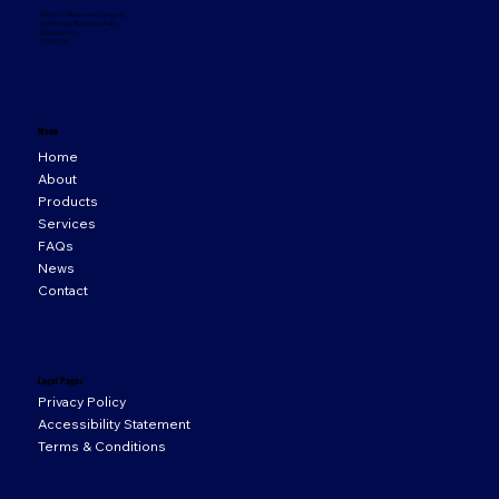
33 Orion Business Campus,
Northwest Business Park,
Ballycoolin,
D15 WY20
Menu
Home
About
Products
Services
FAQs
News
Contact
Legal Pages
Privacy Policy
Accessibility Statement
Terms & Conditions