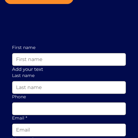
First name
Add your text
Last name
Phone
Email
*