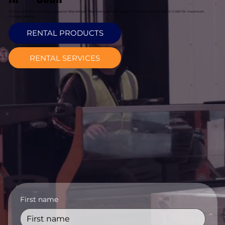
As Ireland's VNA specialists, Davcon Warehouse Machinery delivers expert magaziner vna forklift in Cobh for maximum
storage density.
RENTAL PRODUCTS
RENTAL SERVICES
First name