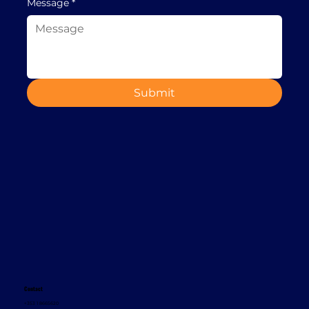
Message
*
Submit
Contact
+353 1 8665620