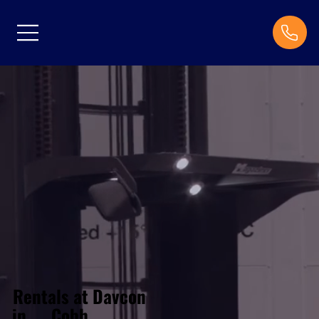
Rentals at Davcon
Cobh
in