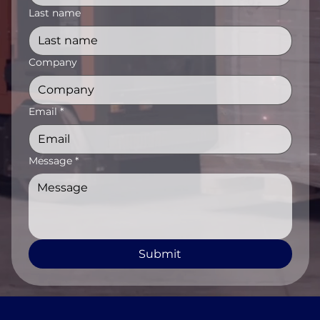
Last name
Company
Email
*
Message
*
Submit