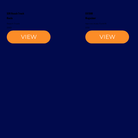
S20 Reach Truck
EK1500
Rocla
Magaziner
Reach Truck
Narrow-Aisle Forklift
2002
2012
VIEW
VIEW