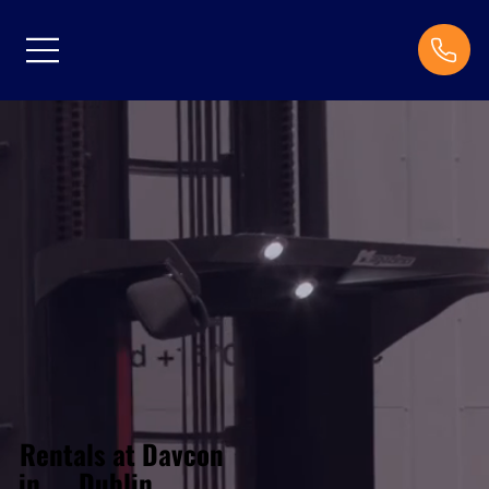
Rentals at Davcon
Dublin
in