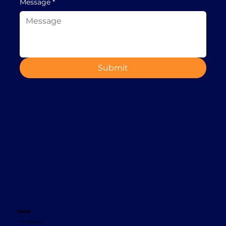
Message
*
Submit
Contact
+353 1 8665620