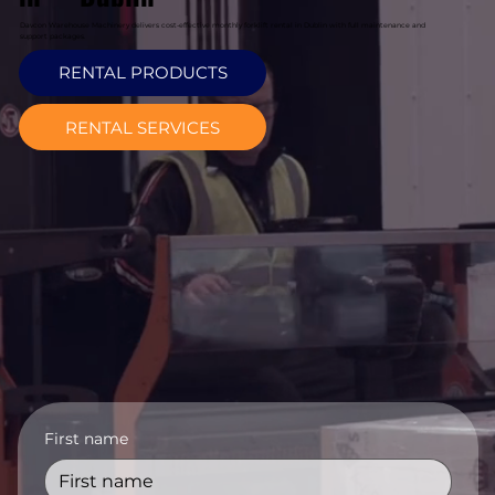
Davcon Warehouse Machinery delivers cost-effective monthly forklift rental in Dublin with full maintenance and
support packages.
RENTAL PRODUCTS
RENTAL SERVICES
First name