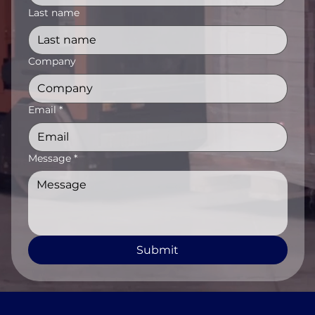
Last name
Company
Email
*
Message
*
Submit