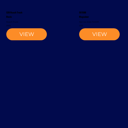
S20 Reach Truck
EK1500
Rocla
Magaziner
Reach Truck
Narrow-Aisle Forklift
2002
2012
VIEW
VIEW