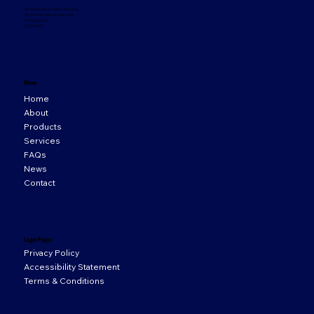
33 Orion Business Campus,
Northwest Business Park,
Ballycoolin,
D15 WY20
Menu
Home
About
Products
Services
FAQs
News
Contact
Legal Pages
Privacy Policy
Accessibility Statement
Terms & Conditions