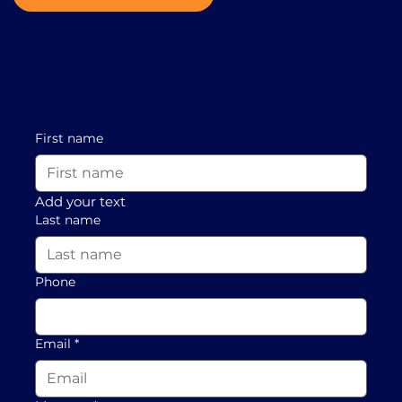
First name
Add your text
Last name
Phone
Email
*