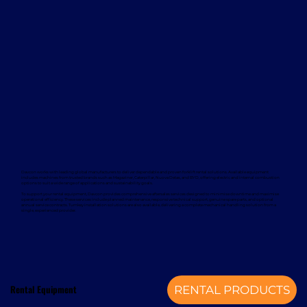
Davcon works with leading global manufacturers to deliver dependable and proven forklift rental solutions. Available equipment
includes machines from trusted brands such as Magaziner, Caterpillar, Nuova Detas, and BYD, offering electric and internal combustion
options to suit a wide range of applications and sustainability goals.
To support your rental equipment, Davcon provides comprehensive aftersales services designed to minimise downtime and maximise
operational efficiency. These services include planned maintenance, responsive technical support, genuine spare parts, and optional
annual service contracts. Turnkey installation solutions are also available, delivering a complete mechanical handling solution from a
single, experienced provider.
Rental Equipment
RENTAL PRODUCTS