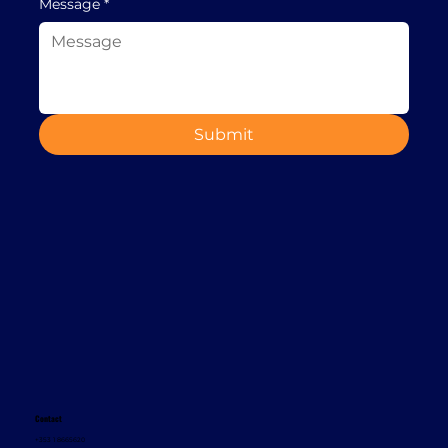
Message
*
Submit
Contact
+353 1 8665620