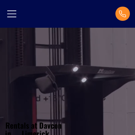
Rentals at Davcon
Limerick
in