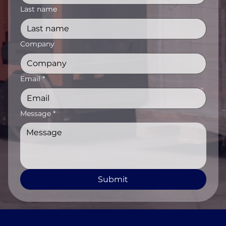
Last name
Company
Email
*
Message
*
Submit