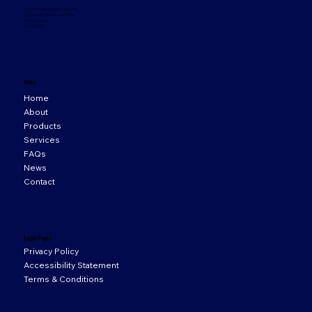
33 Orion Business Campus,
Northwest Business Park,
Ballycoolin,
D15 WY20
Menu
Home
About
Products
Services
FAQs
News
Contact
Legal Pages
Privacy Policy
Accessibility Statement
Terms & Conditions