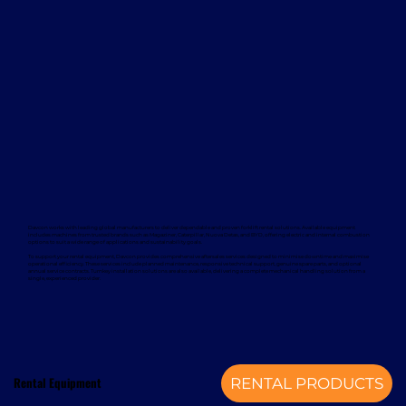
Davcon works with leading global manufacturers to deliver dependable and proven forklift rental solutions. Available equipment
includes machines from trusted brands such as Magaziner, Caterpillar, Nuova Detas, and BYD, offering electric and internal combustion
options to suit a wide range of applications and sustainability goals.
To support your rental equipment, Davcon provides comprehensive aftersales services designed to minimise downtime and maximise
operational efficiency. These services include planned maintenance, responsive technical support, genuine spare parts, and optional
annual service contracts. Turnkey installation solutions are also available, delivering a complete mechanical handling solution from a
single, experienced provider.
Rental Equipment
RENTAL PRODUCTS