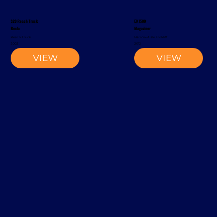
S20 Reach Truck
EK1500
Rocla
Magaziner
Reach Truck
Narrow-Aisle Forklift
2002
2012
VIEW
VIEW