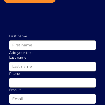
First name
Add your text
Last name
Phone
Email
*