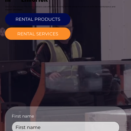
Davcon Warehouse Machinery delivers cost-effective monthly forklift rental in Limerick with full maintenance and
support packages.
RENTAL PRODUCTS
RENTAL SERVICES
First name