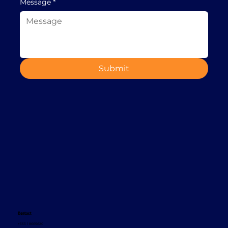
Message
*
Submit
Contact
+353 1 8665620