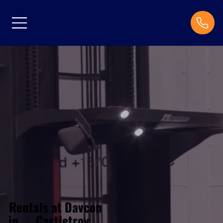
Rentals at Davcon
Castletroy
in