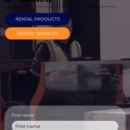
Davcon Warehouse Machinery provides advanced order picker rental in Castletroy to optimize picking efficiency and
operator safety.
RENTAL PRODUCTS
RENTAL SERVICES
First name