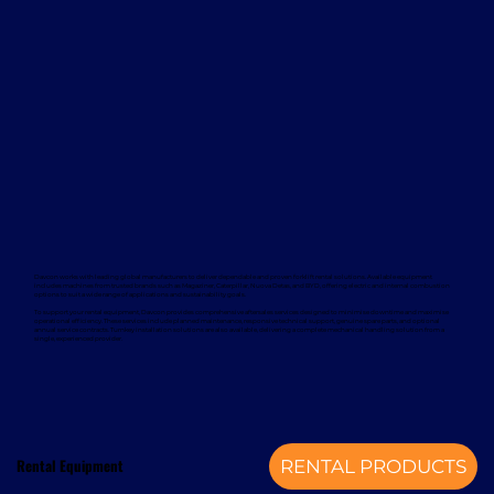
Davcon works with leading global manufacturers to deliver dependable and proven forklift rental solutions. Available equipment
includes machines from trusted brands such as Magaziner, Caterpillar, Nuova Detas, and BYD, offering electric and internal combustion
options to suit a wide range of applications and sustainability goals.
To support your rental equipment, Davcon provides comprehensive aftersales services designed to minimise downtime and maximise
operational efficiency. These services include planned maintenance, responsive technical support, genuine spare parts, and optional
annual service contracts. Turnkey installation solutions are also available, delivering a complete mechanical handling solution from a
single, experienced provider.
Rental Equipment
RENTAL PRODUCTS