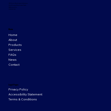
33 Orion Business Campus,
Northwest Business Park,
Ballycoolin,
D15 WY20
Menu
Home
About
Products
Services
FAQs
News
Contact
Legal Pages
Privacy Policy
Accessibility Statement
Terms & Conditions