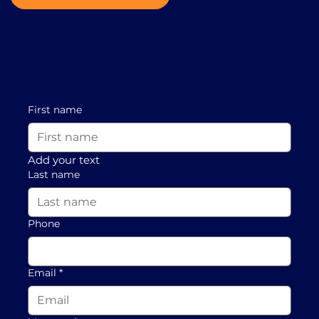
First name
Add your text
Last name
Phone
Email
*