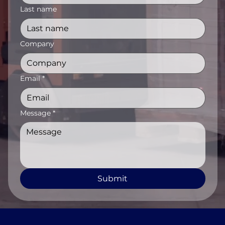
Last name
Company
Email
*
Message
*
Submit