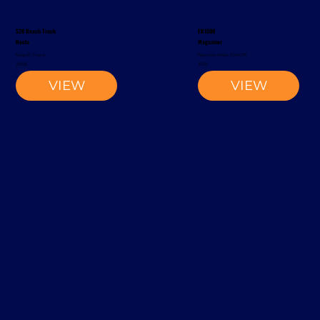
S20 Reach Truck
EK1500
Rocla
Magaziner
Reach Truck
Narrow-Aisle Forklift
2002
2012
VIEW
VIEW