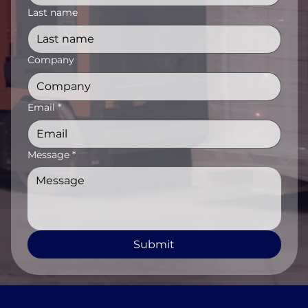
Last name
Company
Email
*
Message
*
Submit