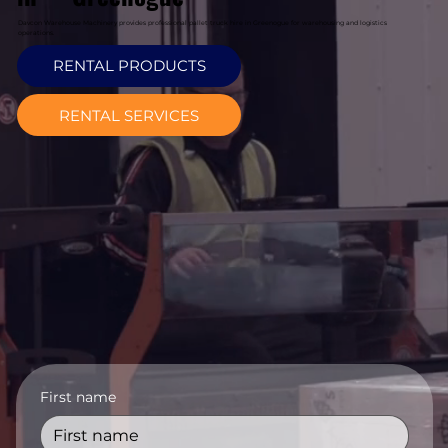
Davcon Warehouse Machinery provides professional pallet truck hire in Greenogue for warehousing and logistics
operations.
RENTAL PRODUCTS
RENTAL SERVICES
First name