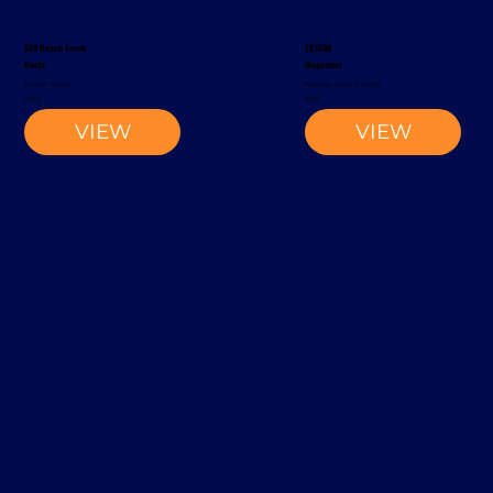
S20 Reach Truck
EK1500
Rocla
Magaziner
Reach Truck
Narrow-Aisle Forklift
2002
2012
VIEW
VIEW