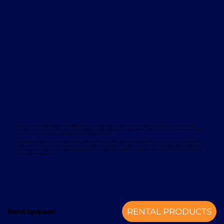
Davcon works with leading global manufacturers to deliver dependable and proven forklift rental solutions. Available equipment
includes machines from trusted brands such as Magaziner, Caterpillar, Nuova Detas, and BYD, offering electric and internal combustion
options to suit a wide range of applications and sustainability goals.
To support your rental equipment, Davcon provides comprehensive aftersales services designed to minimise downtime and maximise
operational efficiency. These services include planned maintenance, responsive technical support, genuine spare parts, and optional
annual service contracts. Turnkey installation solutions are also available, delivering a complete mechanical handling solution from a
single, experienced provider.
Rental Equipment
RENTAL PRODUCTS