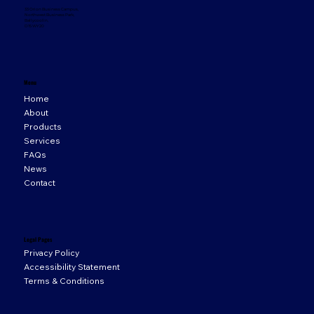
33 Orion Business Campus,
Northwest Business Park,
Ballycoolin,
D15 WY20
Menu
Home
About
Products
Services
FAQs
News
Contact
Legal Pages
Privacy Policy
Accessibility Statement
Terms & Conditions