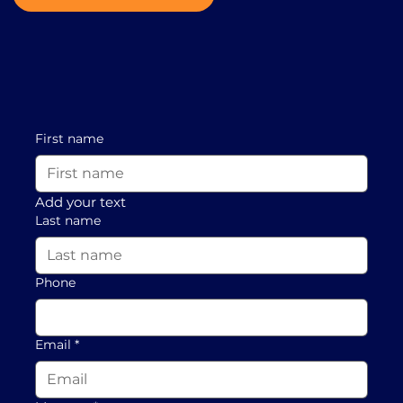
First name
Add your text
Last name
Phone
Email
*