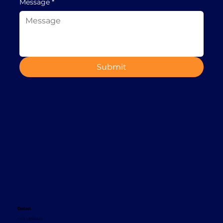
Message
*
Submit
Contact
+353 1 8665620