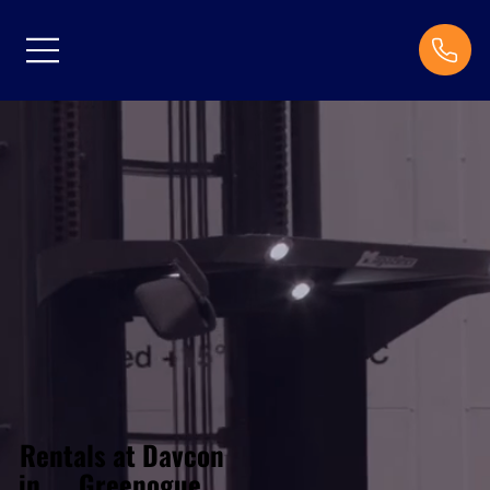
Rentals at Davcon
Greenogue
in