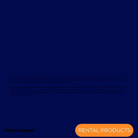
Davcon works with leading global manufacturers to deliver dependable and proven forklift rental solutions. Available equipment
includes machines from trusted brands such as Magaziner, Caterpillar, Nuova Detas, and BYD, offering electric and internal combustion
options to suit a wide range of applications and sustainability goals.
To support your rental equipment, Davcon provides comprehensive aftersales services designed to minimise downtime and maximise
operational efficiency. These services include planned maintenance, responsive technical support, genuine spare parts, and optional
annual service contracts. Turnkey installation solutions are also available, delivering a complete mechanical handling solution from a
single, experienced provider.
Rental Equipment
RENTAL PRODUCTS