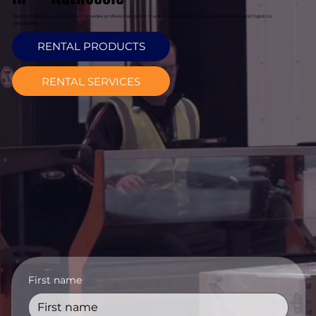
Davcon Warehouse Machinery provides professional pallet truck hire in Rathcoole for warehousing and logistics
operations.
RENTAL PRODUCTS
RENTAL SERVICES
First name