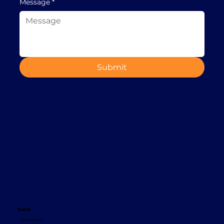
Message
*
Submit
Contact
+353 1 8665620