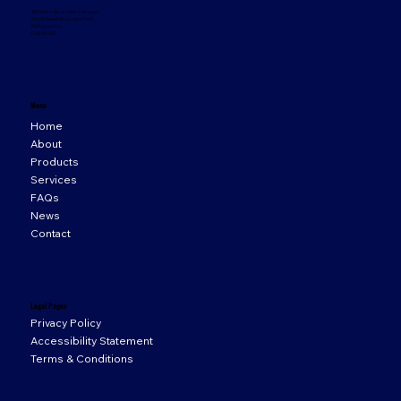
33 Orion Business Campus,
Northwest Business Park,
Ballycoolin,
D15 WY20
Menu
Home
About
Products
Services
FAQs
News
Contact
Legal Pages
Privacy Policy
Accessibility Statement
Terms & Conditions