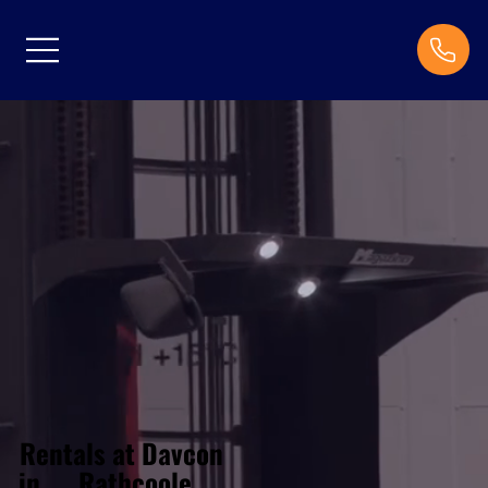
Rentals at Davcon
Rathcoole
in