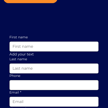
First name
Add your text
Last name
Phone
Email
*