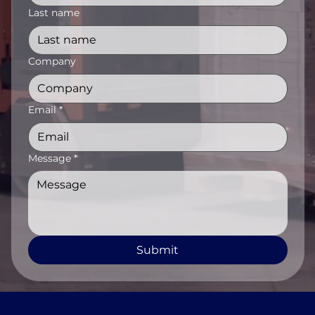
Last name
Company
Email
*
Message
*
Submit