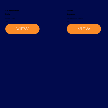
S20 Reach Truck
EK1500
Rocla
Magaziner
Reach Truck
Narrow-Aisle Forklift
2002
2012
VIEW
VIEW