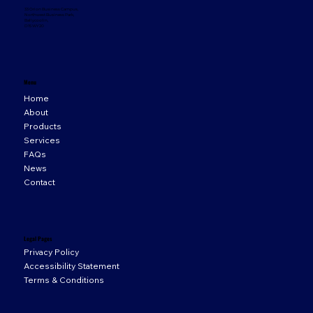
33 Orion Business Campus,
Northwest Business Park,
Ballycoolin,
D15 WY20
Menu
Home
About
Products
Services
FAQs
News
Contact
Legal Pages
Privacy Policy
Accessibility Statement
Terms & Conditions