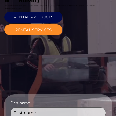
Davcon Warehouse Machinery provides compliant pharma forklift rental in Athenry for pharmaceutical and
healthcare facilities.
RENTAL PRODUCTS
RENTAL SERVICES
First name