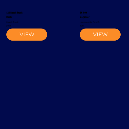
S20 Reach Truck
EK1500
Rocla
Magaziner
Reach Truck
Narrow-Aisle Forklift
2002
2012
VIEW
VIEW