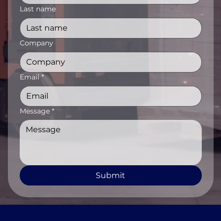
Last name
Company
Email
*
Message
*
Submit