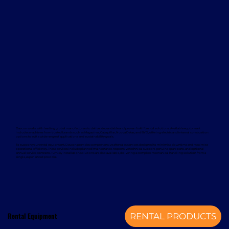
Davcon works with leading global manufacturers to deliver dependable and proven forklift rental solutions. Available equipment
includes machines from trusted brands such as Magaziner, Caterpillar, Nuova Detas, and BYD, offering electric and internal combustion
options to suit a wide range of applications and sustainability goals.
To support your rental equipment, Davcon provides comprehensive aftersales services designed to minimise downtime and maximise
operational efficiency. These services include planned maintenance, responsive technical support, genuine spare parts, and optional
annual service contracts. Turnkey installation solutions are also available, delivering a complete mechanical handling solution from a
single, experienced provider.
Rental Equipment
RENTAL PRODUCTS