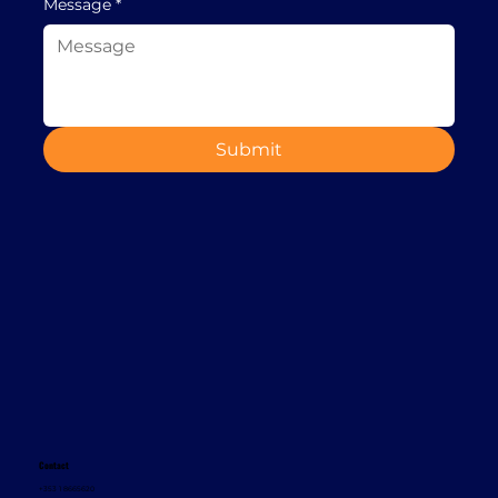
Message
*
Submit
Contact
+353 1 8665620