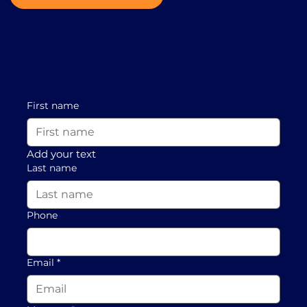
First name
Add your text
Last name
Phone
Email
*