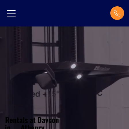
Rentals at Davcon
Athenry
in