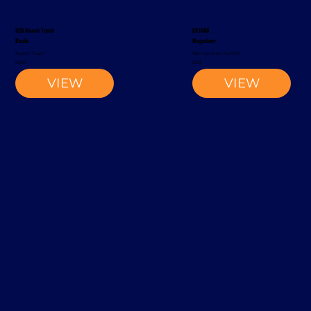
S20 Reach Truck
EK1500
Rocla
Magaziner
Reach Truck
Narrow-Aisle Forklift
2002
2012
VIEW
VIEW