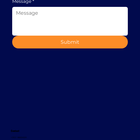
Message
*
Submit
Contact
+353 1 8665620