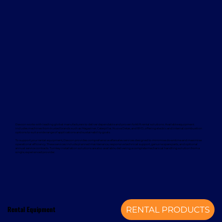
Davcon works with leading global manufacturers to deliver dependable and proven forklift rental solutions. Available equipment
includes machines from trusted brands such as Magaziner, Caterpillar, Nuova Detas, and BYD, offering electric and internal combustion
options to suit a wide range of applications and sustainability goals.
To support your rental equipment, Davcon provides comprehensive aftersales services designed to minimise downtime and maximise
operational efficiency. These services include planned maintenance, responsive technical support, genuine spare parts, and optional
annual service contracts. Turnkey installation solutions are also available, delivering a complete mechanical handling solution from a
single, experienced provider.
Rental Equipment
RENTAL PRODUCTS