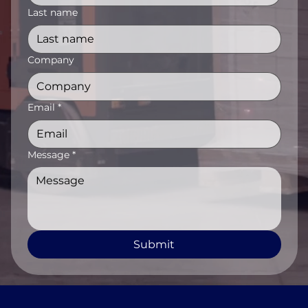
Last name
Company
Email
*
Message
*
Submit