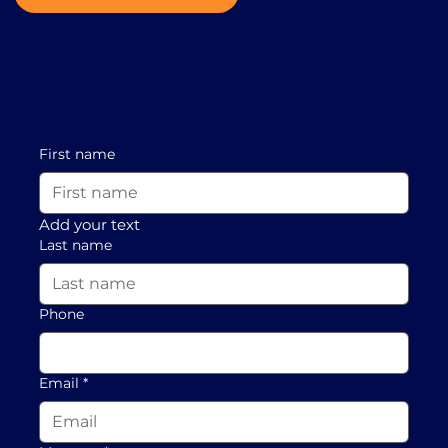
First name
Add your text
Last name
Phone
Email
*