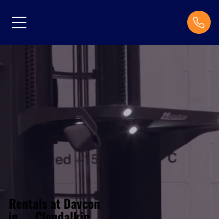
Rentals at Davcon
Clondalkin
in