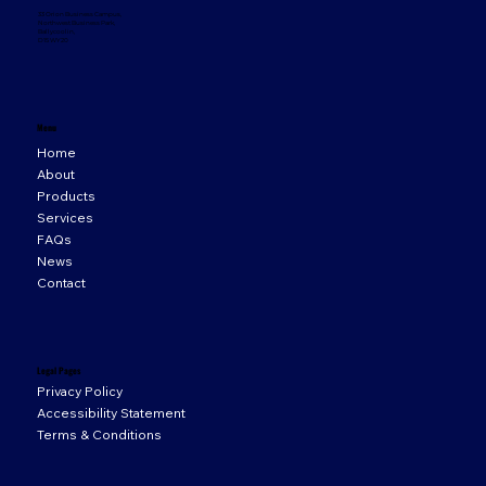
33 Orion Business Campus,
Northwest Business Park,
Ballycoolin,
D15 WY20
Menu
Home
About
Products
Services
FAQs
News
Contact
Legal Pages
Privacy Policy
Accessibility Statement
Terms & Conditions