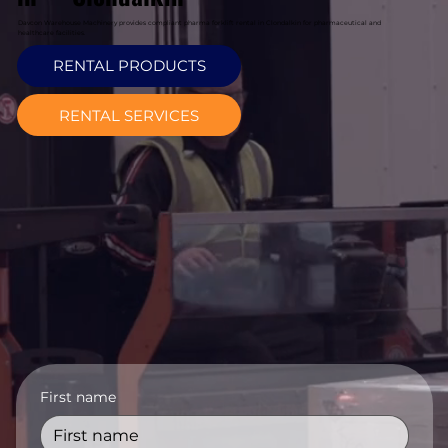
Davcon Warehouse Machinery provides compliant pharma forklift rental in Clondalkin for pharmaceutical and
healthcare facilities.
RENTAL PRODUCTS
RENTAL SERVICES
First name