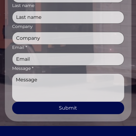
Last name
Company
Email
*
Message
*
Submit