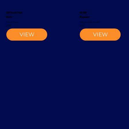
S20 Reach Truck
EK1500
Rocla
Magaziner
Reach Truck
Narrow-Aisle Forklift
2002
2012
VIEW
VIEW