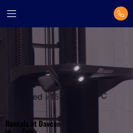
Rentals at Davcon
Cobh
in