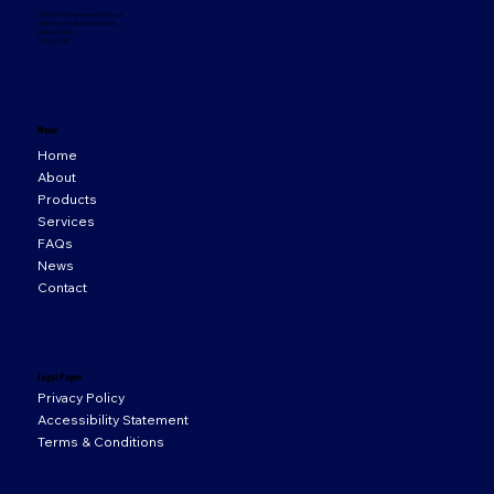
33 Orion Business Campus,
Northwest Business Park,
Ballycoolin,
D15 WY20
Menu
Home
About
Products
Services
FAQs
News
Contact
Legal Pages
Privacy Policy
Accessibility Statement
Terms & Conditions