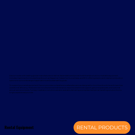
Davcon works with leading global manufacturers to deliver dependable and proven forklift rental solutions. Available equipment
includes machines from trusted brands such as Magaziner, Caterpillar, Nuova Detas, and BYD, offering electric and internal combustion
options to suit a wide range of applications and sustainability goals.
To support your rental equipment, Davcon provides comprehensive aftersales services designed to minimise downtime and maximise
operational efficiency. These services include planned maintenance, responsive technical support, genuine spare parts, and optional
annual service contracts. Turnkey installation solutions are also available, delivering a complete mechanical handling solution from a
single, experienced provider.
Rental Equipment
RENTAL PRODUCTS