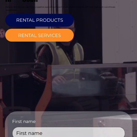
Davcon Warehouse Machinery supplies specialized reach truck hire in Cobh for efficient high-rack warehouse
operations.
RENTAL PRODUCTS
RENTAL SERVICES
First name