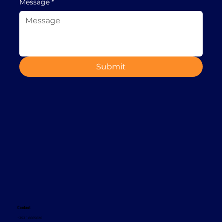
Message
*
Submit
Contact
+353 1 8665620