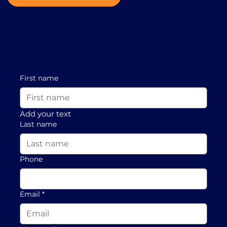
First name
Add your text
Last name
Phone
Email
*