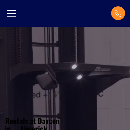
Rentals at Davcon
Limerick
in