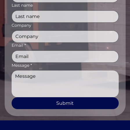
Last name
Company
Email
*
Message
*
Submit