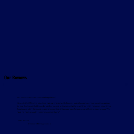
Our Reviews
"No hesitation in recommending them."
"Since 2019, EZ Living Interiors has partnered with Davcon Warehouse Machinery and Magaziner
for our Cork and Dublin order picker needs, enjoying reliable machines with minimal downtime.
Combined with Davcon’s responsive service, this ensures efficient, cost-effective operations. We
have no hesitation in recommending them."
Gavin White
Director, EZ Living Interiors