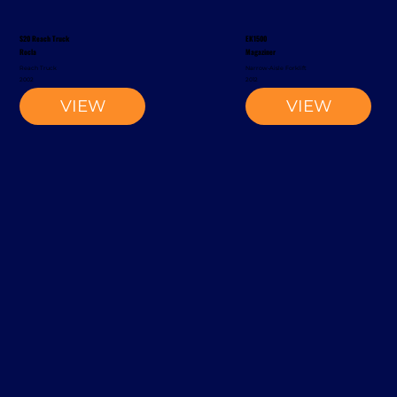
S20 Reach Truck
EK1500
Rocla
Magaziner
Reach Truck
Narrow-Aisle Forklift
2002
2012
VIEW
VIEW