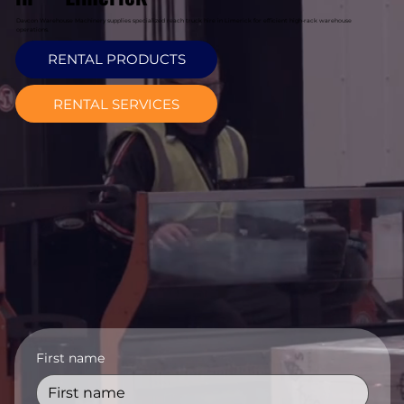
Davcon Warehouse Machinery supplies specialized reach truck hire in Limerick for efficient high-rack warehouse
operations.
RENTAL PRODUCTS
RENTAL SERVICES
First name