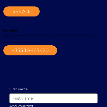
SEE ALL
Get in Touch
We are always happy to bring additional benefit to new customer projects and the optimisation of existing warehouse
operations.
Call us or fill in our contact form today.
+353 1 8665620
First name
Add your text