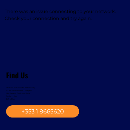
There was an issue connecting to your network.
Check your connection and try again.
Find Us
Davcon Warehouse Machinery,
33. Orion Business Campus,
Northwest Business Park,
Ballycoolin,
D15 YE94
+353 1 8665620