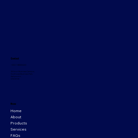
Contact
+353 1 8665620
33 Orion Business Campus,
Northwest Business Park,
Ballycoolin,
D15 WY20
Menu
Home
About
Products
Services
FAQs