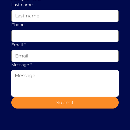
Last name
Phone
Email
*
Message
*
Submit