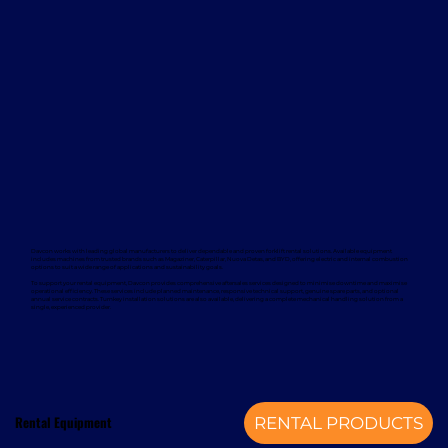
Davcon works with leading global manufacturers to deliver dependable and proven forklift rental solutions. Available equipment
includes machines from trusted brands such as Magaziner, Caterpillar, Nuova Detas, and BYD, offering electric and internal combustion
options to suit a wide range of applications and sustainability goals.
To support your rental equipment, Davcon provides comprehensive aftersales services designed to minimise downtime and maximise
operational efficiency. These services include planned maintenance, responsive technical support, genuine spare parts, and optional
annual service contracts. Turnkey installation solutions are also available, delivering a complete mechanical handling solution from a
single, experienced provider.
Rental Equipment
RENTAL PRODUCTS