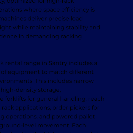
y, optimized for high-rack
ations where space efficiency is
 machines deliver precise load
ight while maintaining stability and
idence in demanding racking
k rental range in Santry includes a
 of equipment to match different
vironments. This includes narrow
r high-density storage,
 forklifts for general handling, reach
-rack applications, order pickers for
ing operations, and powered pallet
t, ground-level movement. Each