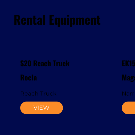
Rental Equipment
S20 Reach Truck
EK1
Rocla
Maga
Reach Truck
Narr
VIEW