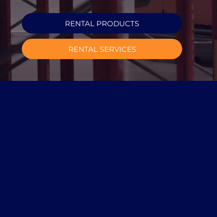
RENTAL PRODUCTS
RENTAL SERVICES