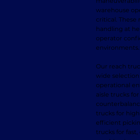
maneuverabilit
warehouse oper
critical. These
handling at he
operator conf
environments.
Our reach truc
wide selection
operational en
aisle trucks fo
counterbalance
trucks for high
efficient pick
trucks for fas