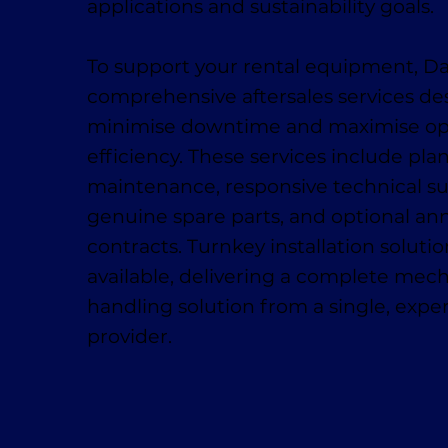
applications and sustainability goals.
To support your rental equipment, D
comprehensive aftersales services de
minimise downtime and maximise op
efficiency. These services include pl
maintenance, responsive technical su
genuine spare parts, and optional ann
contracts. Turnkey installation solutio
available, delivering a complete mech
handling solution from a single, exp
provider.