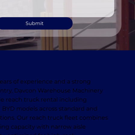
Submit
ears of experience and a strong
antry, Davcon Warehouse Machinery
le reach truck rental including
 BYD models across standard and
ions. Our reach truck fleet combines
ting capacity with narrow aisle