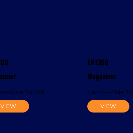
500
EK1350
ziner
Magaziner
ow-Aisle Forklift
Narrow-Aisle For
VIEW
VIEW