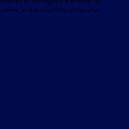
ntained to the highest standards to
 uptime, and productivity across your