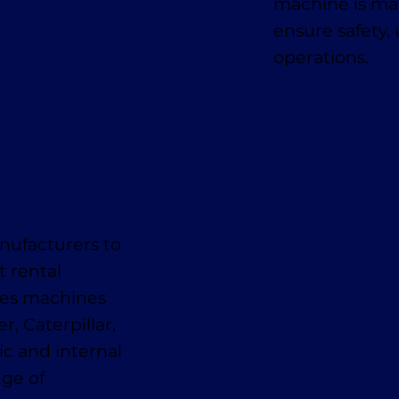
machine is mai
ensure safety,
operations.
nufacturers to
t rental
des machines
, Caterpillar,
ic and internal
nge of