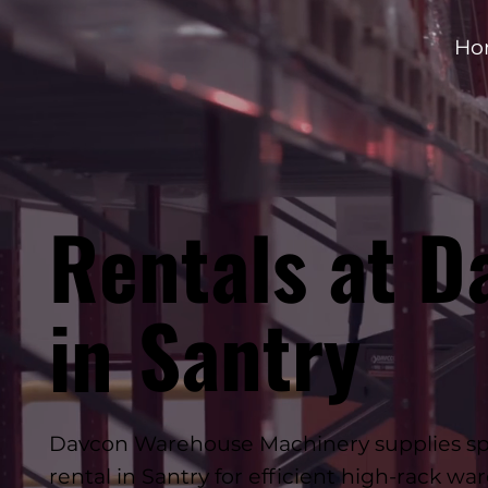
Ho
Rentals at D
Santry
in
Davcon Warehouse Machinery supplies spe
rental in Santry for efficient high-rack w