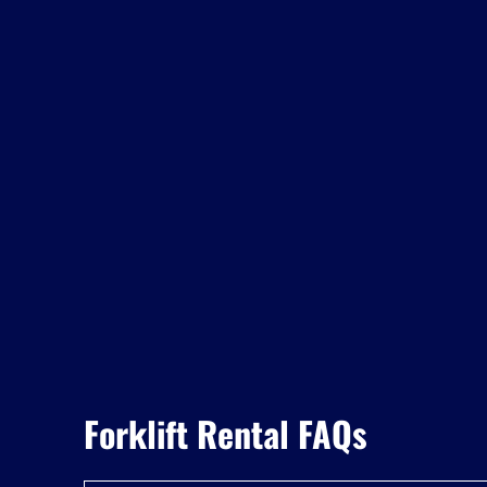
Forklift Rental FAQs