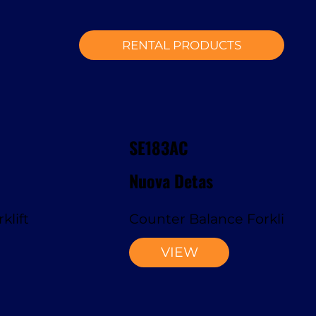
RENTAL PRODUCTS
SE183AC
Nuova Detas
klift
Counter Balance Forklift
VIEW