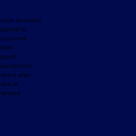
avcon provides
signed to
erational
anned
pport,
ual service
ns are also
anical
erienced