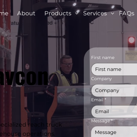
me
About
Products
Services
FAQs
First name
avcon
Company
Email
*
Message
*
cialized reach truck
arehouse operations.