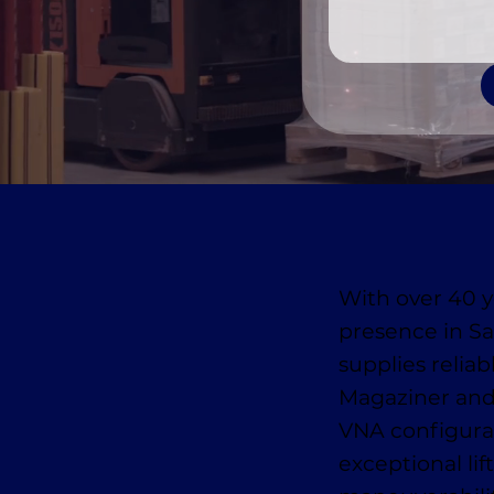
With over 40 y
presence in S
supplies reliab
Magaziner and
VNA configurat
exceptional lif