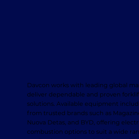
Davcon works with leading global ma
deliver dependable and proven forklif
solutions. Available equipment inclu
from trusted brands such as Magaziner
Nuova Detas, and BYD, offering electr
combustion options to suit a wide ra