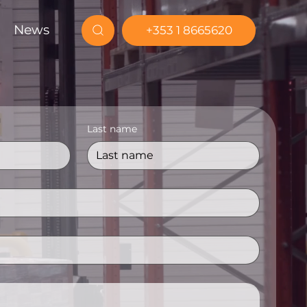
News
+353 1 8665620
Last name