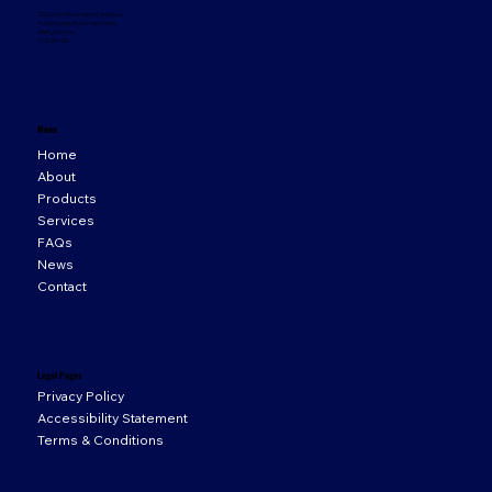
33 Orion Business Campus,
Northwest Business Park,
Ballycoolin,
D15 WY20
Menu
Home
About
Products
Services
FAQs
News
Contact
Legal Pages
Privacy Policy
Accessibility Statement
Terms & Conditions