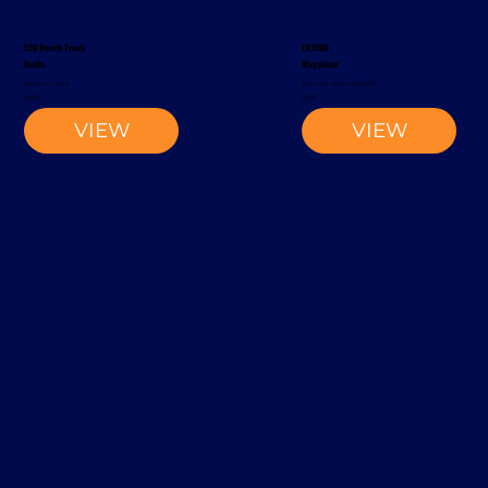
S20 Reach Truck
EK1500
Rocla
Magaziner
Reach Truck
Narrow-Aisle Forklift
2002
2012
VIEW
VIEW