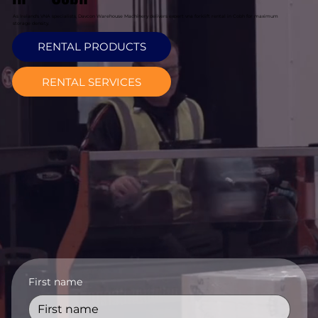
As Ireland's VNA specialists, Davcon Warehouse Machinery delivers expert vna forklift rental in Cobh for maximum
storage density.
RENTAL PRODUCTS
RENTAL SERVICES
First name