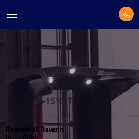
Rentals at Davcon
Cobh
in