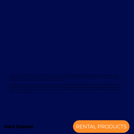
Davcon works with leading global manufacturers to deliver dependable and proven forklift rental solutions. Available equipment
includes machines from trusted brands such as Magaziner, Caterpillar, Nuova Detas, and BYD, offering electric and internal combustion
options to suit a wide range of applications and sustainability goals.
To support your rental equipment, Davcon provides comprehensive aftersales services designed to minimise downtime and maximise
operational efficiency. These services include planned maintenance, responsive technical support, genuine spare parts, and optional
annual service contracts. Turnkey installation solutions are also available, delivering a complete mechanical handling solution from a
single, experienced provider.
Rental Equipment
RENTAL PRODUCTS