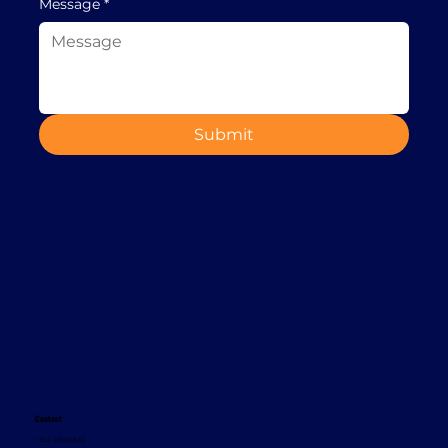
Message
*
Submit
Contact
+353 1 8665620