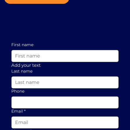
First name
Add your text
Last name
Phone
Email
*