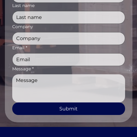
Last name
Company
Email
*
Message
*
Submit