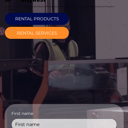
Davcon Warehouse Machinery provides professional warehouse forklift hire in Citywest for warehousing and logistics
operations.
RENTAL PRODUCTS
RENTAL SERVICES
First name