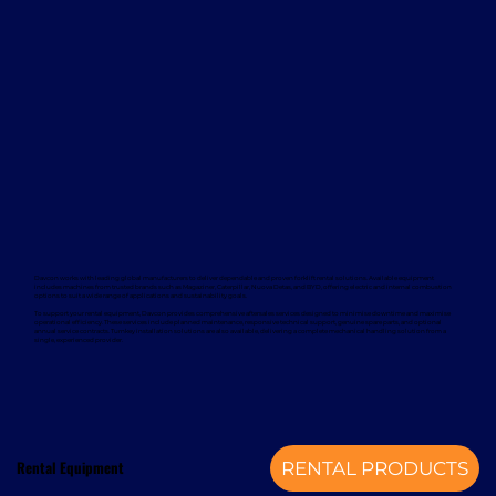
Davcon works with leading global manufacturers to deliver dependable and proven forklift rental solutions. Available equipment
includes machines from trusted brands such as Magaziner, Caterpillar, Nuova Detas, and BYD, offering electric and internal combustion
options to suit a wide range of applications and sustainability goals.
To support your rental equipment, Davcon provides comprehensive aftersales services designed to minimise downtime and maximise
operational efficiency. These services include planned maintenance, responsive technical support, genuine spare parts, and optional
annual service contracts. Turnkey installation solutions are also available, delivering a complete mechanical handling solution from a
single, experienced provider.
Rental Equipment
RENTAL PRODUCTS