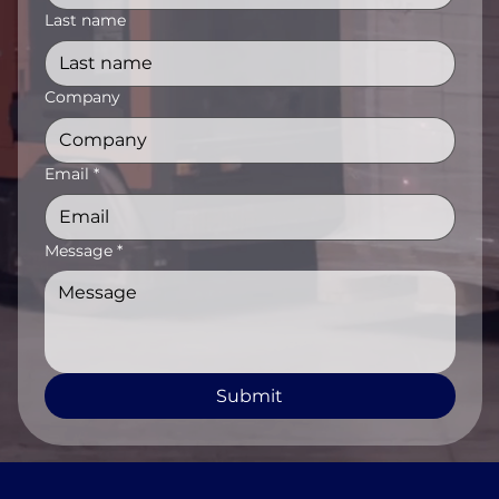
Last name
Company
Email
*
Message
*
Submit