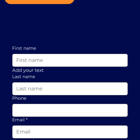
First name
Add your text
Last name
Phone
Email
*