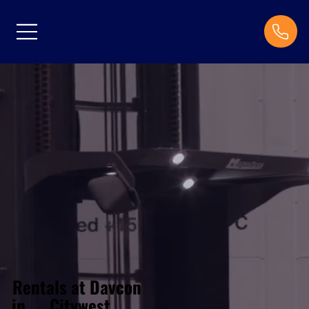
Rentals at Davcon
Citywest
in