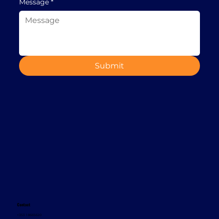
Message
*
Submit
Contact
+353 1 8665620