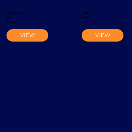
S20 Reach Truck
EK1500
Rocla
Magaziner
Reach Truck
Narrow-Aisle Forklift
2002
2012
VIEW
VIEW