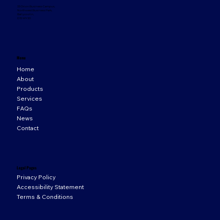
33 Orion Business Campus,
Northwest Business Park,
Ballycoolin,
D15 WY20
Menu
Home
About
Products
Services
FAQs
News
Contact
Legal Pages
Privacy Policy
Accessibility Statement
Terms & Conditions