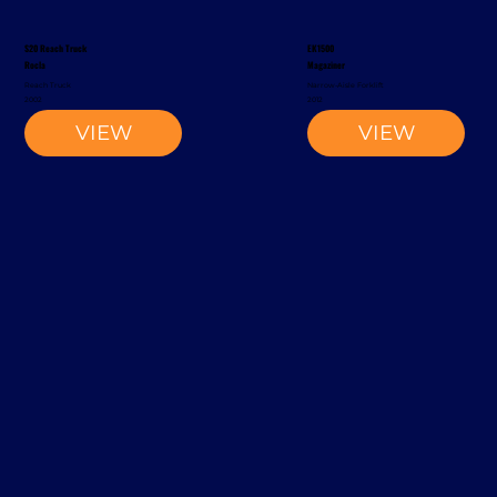
S20 Reach Truck
EK1500
Rocla
Magaziner
Reach Truck
Narrow-Aisle Forklift
2002
2012
VIEW
VIEW