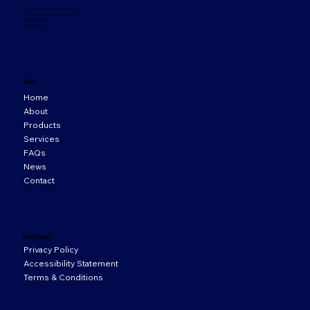
33 Orion Business Campus,
Northwest Business Park,
Ballycoolin,
D15 WY20
Menu
Home
About
Products
Services
FAQs
News
Contact
Legal Pages
Privacy Policy
Accessibility Statement
Terms & Conditions