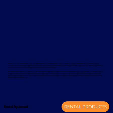
Davcon works with leading global manufacturers to deliver dependable and proven forklift rental solutions. Available equipment
includes machines from trusted brands such as Magaziner, Caterpillar, Nuova Detas, and BYD, offering electric and internal combustion
options to suit a wide range of applications and sustainability goals.
To support your rental equipment, Davcon provides comprehensive aftersales services designed to minimise downtime and maximise
operational efficiency. These services include planned maintenance, responsive technical support, genuine spare parts, and optional
annual service contracts. Turnkey installation solutions are also available, delivering a complete mechanical handling solution from a
single, experienced provider.
Rental Equipment
RENTAL PRODUCTS