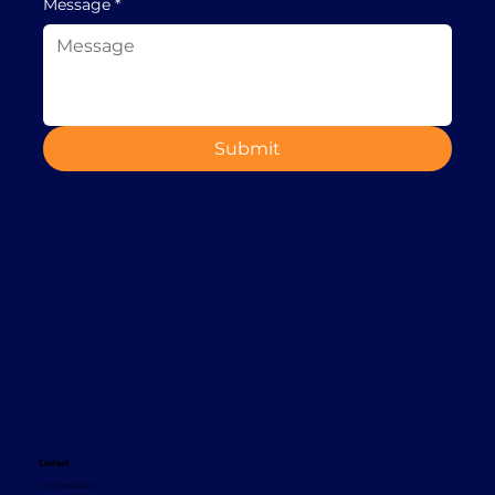
Message
*
Submit
Contact
+353 1 8665620