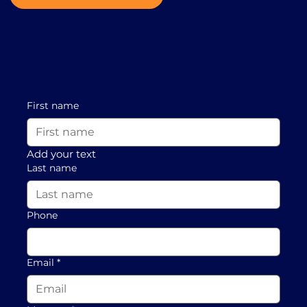
First name
Add your text
Last name
Phone
Email
*