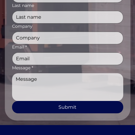
Last name
Company
Email
*
Message
*
Submit