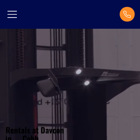
Rentals at Davcon
Cobh
in