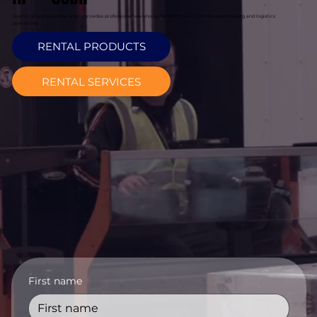
Davcon Warehouse Machinery provides professional warehouse forklift hire in Cobh for warehousing and logistics
operations.
RENTAL PRODUCTS
RENTAL SERVICES
First name