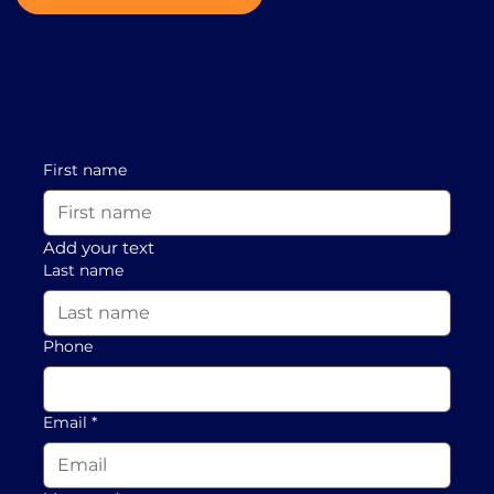
First name
Add your text
Last name
Phone
Email
*