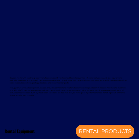
Davcon works with leading global manufacturers to deliver dependable and proven forklift rental solutions. Available equipment
includes machines from trusted brands such as Magaziner, Caterpillar, Nuova Detas, and BYD, offering electric and internal combustion
options to suit a wide range of applications and sustainability goals.
To support your rental equipment, Davcon provides comprehensive aftersales services designed to minimise downtime and maximise
operational efficiency. These services include planned maintenance, responsive technical support, genuine spare parts, and optional
annual service contracts. Turnkey installation solutions are also available, delivering a complete mechanical handling solution from a
single, experienced provider.
Rental Equipment
RENTAL PRODUCTS