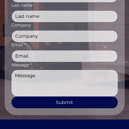
Last name
Company
Email
*
Message
*
Submit