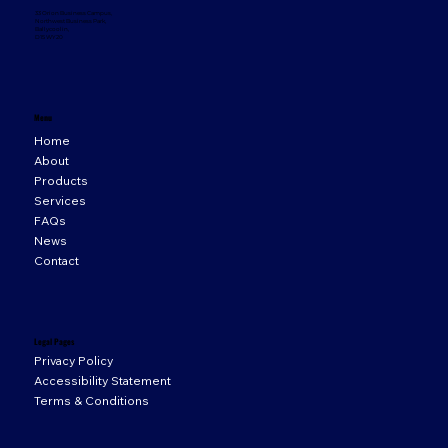
33 Orion Business Campus,
Northwest Business Park,
Ballycoolin,
D15 WY20
Menu
Home
About
Products
Services
FAQs
News
Contact
Legal Pages
Privacy Policy
Accessibility Statement
Terms & Conditions