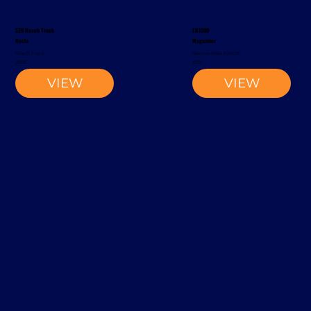
S20 Reach Truck
EK1500
Rocla
Magaziner
Reach Truck
Narrow-Aisle Forklift
2002
2012
VIEW
VIEW