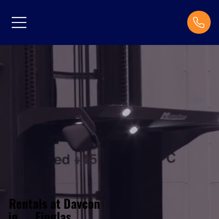
Rentals at Davcon
Finglas
in