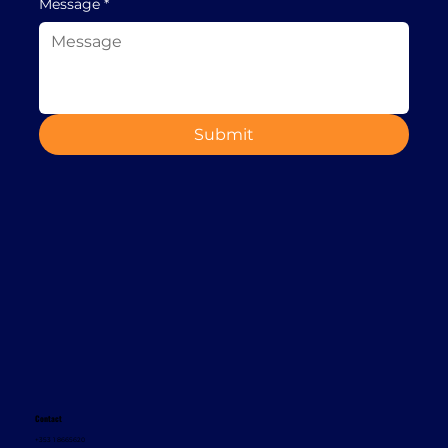
Message
*
Submit
Contact
+353 1 8665620