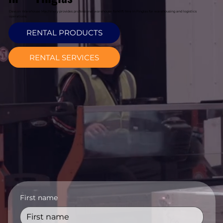
Davcon Warehouse Machinery provides professional warehouse forklift hire in Finglas for warehousing and logistics
operations.
RENTAL PRODUCTS
RENTAL SERVICES
First name