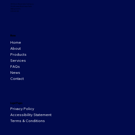
33 Orion Business Campus,
Northwest Business Park,
Ballycoolin,
D15 WY20
Menu
Home
About
Products
Services
FAQs
News
Contact
Legal Pages
Privacy Policy
Accessibility Statement
Terms & Conditions