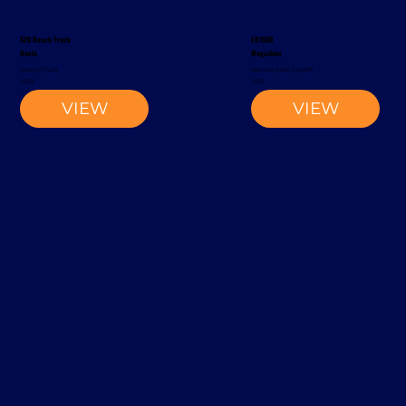
S20 Reach Truck
EK1500
Rocla
Magaziner
Reach Truck
Narrow-Aisle Forklift
2002
2012
VIEW
VIEW