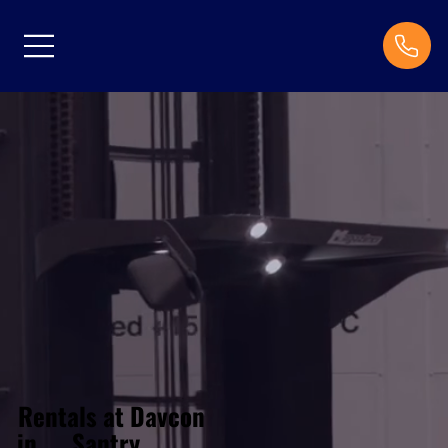
Rentals at Davcon
Santry
in