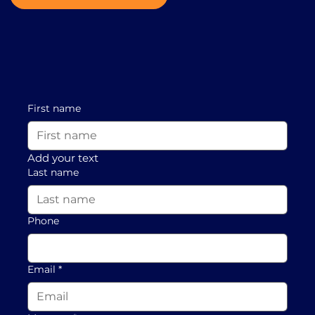
First name
Add your text
Last name
Phone
Email
*