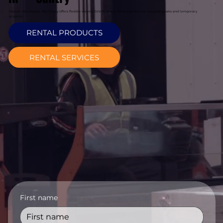
Davcon Warehouse Machinery offers flexible weekly forklift hire in Santry perfect for seasonal peaks and temporary
projects.
RENTAL PRODUCTS
RENTAL SERVICES
First name