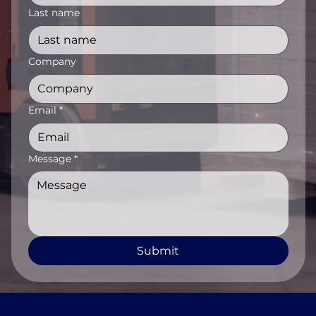
Last name
Company
Email
*
Message
*
Submit