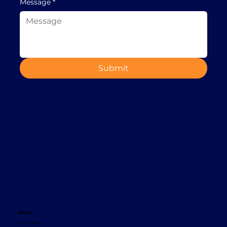
Message
*
Submit
Contact
+353 1 8665620