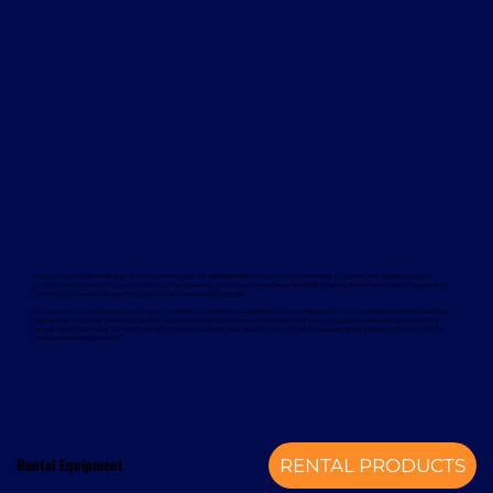
Davcon works with leading global manufacturers to deliver dependable and proven forklift rental solutions. Available equipment
includes machines from trusted brands such as Magaziner, Caterpillar, Nuova Detas, and BYD, offering electric and internal combustion
options to suit a wide range of applications and sustainability goals.
To support your rental equipment, Davcon provides comprehensive aftersales services designed to minimise downtime and maximise
operational efficiency. These services include planned maintenance, responsive technical support, genuine spare parts, and optional
annual service contracts. Turnkey installation solutions are also available, delivering a complete mechanical handling solution from a
single, experienced provider.
Rental Equipment
RENTAL PRODUCTS